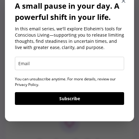
Each card offers unique insights and wisdom to
A small pause in your day. A
support your spiritual journey.
powerful shift in your life.
In this email series, we'll explore Eloheim's tools for
Conscious Living—supporting you to release limiting
thoughts, find steadiness in uncertain times, and
live with greater ease, clarity, and purpose.
Daily Practice
Perfect for daily card pulls, meditation, or
You can unsubscribe anytime. For more details, review our
deeper contemplative work.
Privacy Policy.
Subscribe